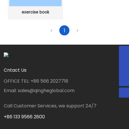
exercise book
<
1
>
E-mail
sales@qingheglobal.com
WeChat
WhatsApp
+8613305660809
Cntact Us
OFFICE TEL: +86 566 2027718
Email: sales@qingheglobal.com
Call Customer Services, we support 24/7
+86 133 9566 2600