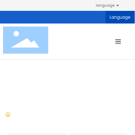
language
Language
Products
Home
Exercise book
Products
Student stationery