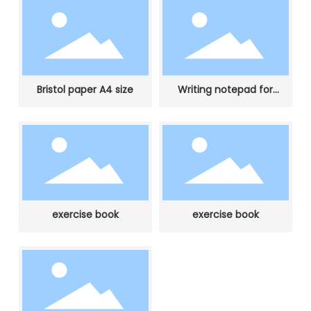
Bristol paper A4 size
Writing notepad for
student
exercise book
exercise book